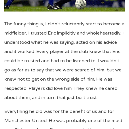
The funny thing is, I didn’t reluctantly start to become a
midfielder. I trusted Eric implicitly and wholeheartedly. I
understood what he was saying, acted on his advice
and it worked. Every player at the club knew that Eric
could be trusted and had to be listened to. I wouldn’t
go as far as to say that we were scared of him, but we
knew not to get on the wrong side of him. He was
respected. Players did love him. They knew he cared
about them, and in turn that just built trust.
Everything he did was for the benefit of us and for
Manchester United. He was probably one of the most