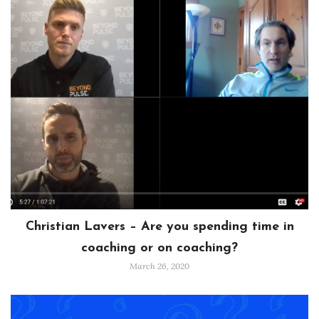
Christian Lavers – Are you spending time in
coaching or on coaching?
March 26, 2020