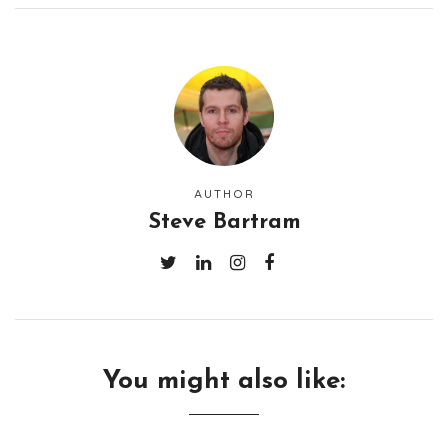
AUTHOR
Steve Bartram
You might also like: