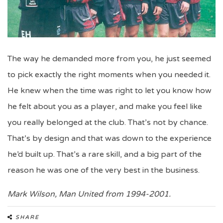
The way he demanded more from you, he just seemed
to pick exactly the right moments when you needed it.
He knew when the time was right to let you know how
he felt about you as a player, and make you feel like
you really belonged at the club. That’s not by chance.
That’s by design and that was down to the experience
he’d built up. That’s a rare skill, and a big part of the
reason he was one of the very best in the business.
Mark Wilson, Man United from 1994-2001.
SHARE