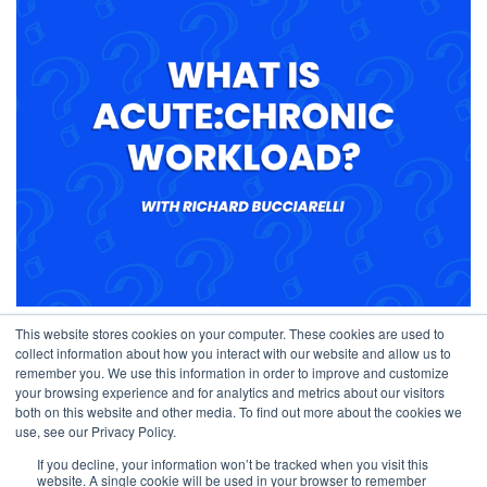
Understanding Chronic Load vs. Acute Load
This website stores cookies on your computer. These cookies are used to
collect information about how you interact with our website and allow us to
September 29, 2023
remember you. We use this information in order to improve and customize
your browsing experience and for analytics and metrics about our visitors
both on this website and other media. To find out more about the cookies we
use, see our Privacy Policy.
If you decline, your information won’t be tracked when you visit this
website. A single cookie will be used in your browser to remember