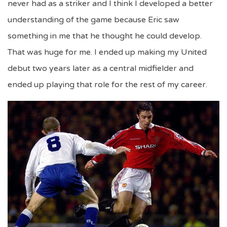
never had as a striker and I think I developed a better
understanding of the game because Eric saw
something in me that he thought he could develop.
That was huge for me. I ended up making my United
debut two years later as a central midfielder and
ended up playing that role for the rest of my career.