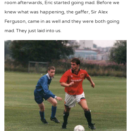
room afterwards, Eric started going mad. Before we
knew what was happening, the gaffer, Sir Alex
Ferguson, came in as well and they were both going
mad. They just laid into us.