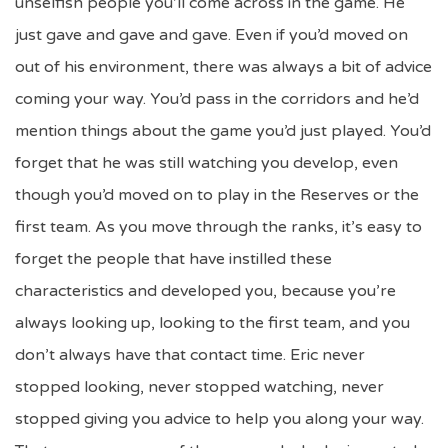
unselfish people you’ll come across in the game. He
just gave and gave and gave. Even if you’d moved on
out of his environment, there was always a bit of advice
coming your way. You’d pass in the corridors and he’d
mention things about the game you’d just played. You’d
forget that he was still watching you develop, even
though you’d moved on to play in the Reserves or the
first team. As you move through the ranks, it’s easy to
forget the people that have instilled these
characteristics and developed you, because you’re
always looking up, looking to the first team, and you
don’t always have that contact time. Eric never
stopped looking, never stopped watching, never
stopped giving you advice to help you along your way.