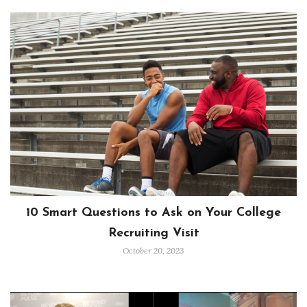
10 Smart Questions to Ask on Your College
Recruiting Visit
October 20, 2023