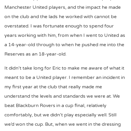
Manchester United players, and the impact he made
on the club and the lads he worked with cannot be
overstated. I was fortunate enough to spend four
years working with him, from when I went to United as
a 14-year-old through to when he pushed me into the
Reserves as an 18-year-old.
It didn’t take long for Eric to make me aware of what it
meant to be a United player. I remember an incident in
my first year at the club that really made me
understand the levels and standards we were at. We
beat Blackburn Rovers in a cup final, relatively
comfortably, but we didn’t play especially well. Still
we’d won the cup. But, when we went in the dressing