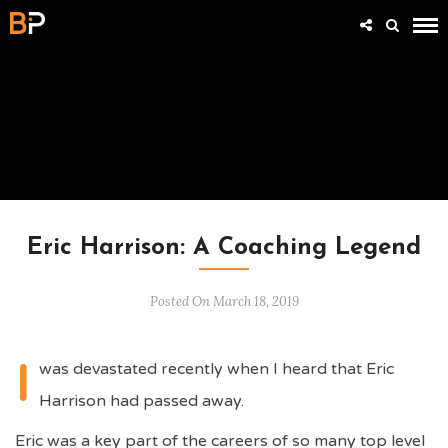
INSIDE SUCCESS WITH STEVE BARTRAM
Eric Harrison: A Coaching Legend
Posted On March 18, 2019
I
was devastated recently when I heard that Eric
Harrison had passed away.
Eric was a key part of the careers of so many top level