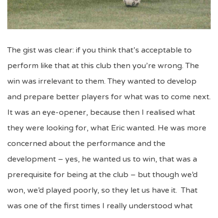
The gist was clear: if you think that’s acceptable to
perform like that at this club then you’re wrong. The
win was irrelevant to them. They wanted to develop
and prepare better players for what was to come next.
It was an eye-opener, because then I realised what
they were looking for, what Eric wanted. He was more
concerned about the performance and the
development – yes, he wanted us to win, that was a
prerequisite for being at the club – but though we’d
won, we’d played poorly, so they let us have it. That
was one of the first times I really understood what