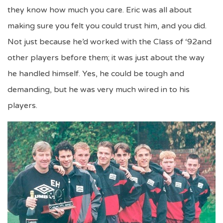
they know how much you care. Eric was all about
making sure you felt you could trust him, and you did.
Not just because he’d worked with the Class of ‘92and
other players before them; it was just about the way
he handled himself. Yes, he could be tough and
demanding, but he was very much wired in to his
players.