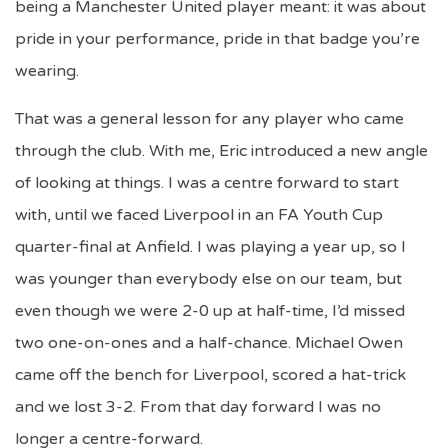
being a Manchester United player meant: it was about
pride in your performance, pride in that badge you’re
wearing.
That was a general lesson for any player who came
through the club. With me, Eric introduced a new angle
of looking at things. I was a centre forward to start
with, until we faced Liverpool in an FA Youth Cup
quarter-final at Anfield. I was playing a year up, so I
was younger than everybody else on our team, but
even though we were 2-0 up at half-time, I’d missed
two one-on-ones and a half-chance. Michael Owen
came off the bench for Liverpool, scored a hat-trick
and we lost 3-2. From that day forward I was no
longer a centre-forward.