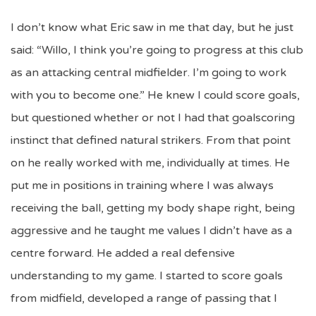
I don’t know what Eric saw in me that day, but he just
said: “Willo, I think you’re going to progress at this club
as an attacking central midfielder. I’m going to work
with you to become one.” He knew I could score goals,
but questioned whether or not I had that goalscoring
instinct that defined natural strikers. From that point
on he really worked with me, individually at times. He
put me in positions in training where I was always
receiving the ball, getting my body shape right, being
aggressive and he taught me values I didn’t have as a
centre forward. He added a real defensive
understanding to my game. I started to score goals
from midfield, developed a range of passing that I