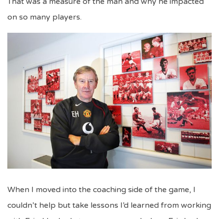
That was a measure of the man and why he impacted
on so many players.
When I moved into the coaching side of the game, I
couldn’t help but take lessons I’d learned from working