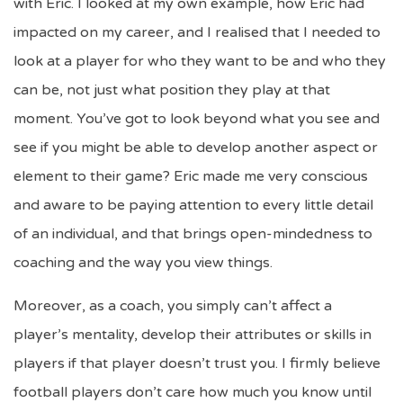
with Eric. I looked at my own example, how Eric had
impacted on my career, and I realised that I needed to
look at a player for who they want to be and who they
can be, not just what position they play at that
moment. You’ve got to look beyond what you see and
see if you might be able to develop another aspect or
element to their game? Eric made me very conscious
and aware to be paying attention to every little detail
of an individual, and that brings open-mindedness to
coaching and the way you view things.
Moreover, as a coach, you simply can’t affect a
player’s mentality, develop their attributes or skills in
players if that player doesn’t trust you. I firmly believe
football players don’t care how much you know until