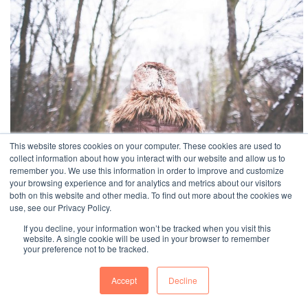
This website stores cookies on your computer. These cookies are used to
collect information about how you interact with our website and allow us to
remember you. We use this information in order to improve and customize
your browsing experience and for analytics and metrics about our visitors
both on this website and other media. To find out more about the cookies we
use, see our Privacy Policy.
If you decline, your information won’t be tracked when you visit this
website. A single cookie will be used in your browser to remember
your preference not to be tracked.
BEYONDPULSE
© Copyright Beyond Pulse
Accept
Decline