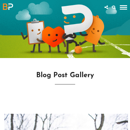
Blog Post Gallery