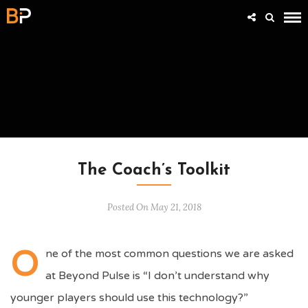
ARTICLES
The Coach’s Toolkit
Posted On May 21, 2018
O
ne of the most common questions we are asked
at Beyond Pulse is “I don’t understand why
younger players should use this technology?”