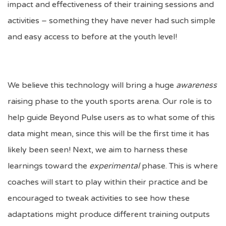
impact and effectiveness of their training sessions and
activities – something they have never had such simple
and easy access to before at the youth level!
We believe this technology will bring a huge
awareness
raising phase to the youth sports arena. Our role is to
help guide Beyond Pulse users as to what some of this
data might mean, since this will be the first time it has
likely been seen! Next, we aim to harness these
learnings toward the
experimental
phase. This is where
coaches will start to play within their practice and be
encouraged to tweak activities to see how these
adaptations might produce different training outputs