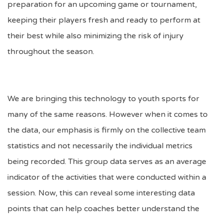
preparation for an upcoming game or tournament,
keeping their players fresh and ready to perform at
their best while also minimizing the risk of injury
throughout the season.
We are bringing this technology to youth sports for
many of the same reasons. However when it comes to
the data, our emphasis is firmly on the collective team
statistics and not necessarily the individual metrics
being recorded. This group data serves as an average
indicator of the activities that were conducted within a
session. Now, this can reveal some interesting data
points that can help coaches better understand the