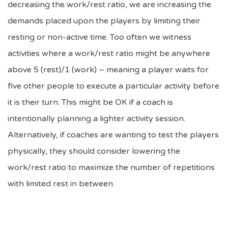
decreasing the work/rest ratio, we are increasing the
demands placed upon the players by limiting their
resting or non-active time. Too often we witness
activities where a work/rest ratio might be anywhere
above 5 (rest)/1 (work) – meaning a player waits for
five other people to execute a particular activity before
it is their turn. This might be OK if a coach is
intentionally planning a lighter activity session.
Alternatively, if coaches are wanting to test the players
physically, they should consider lowering the
work/rest ratio to maximize the number of repetitions
with limited rest in between.