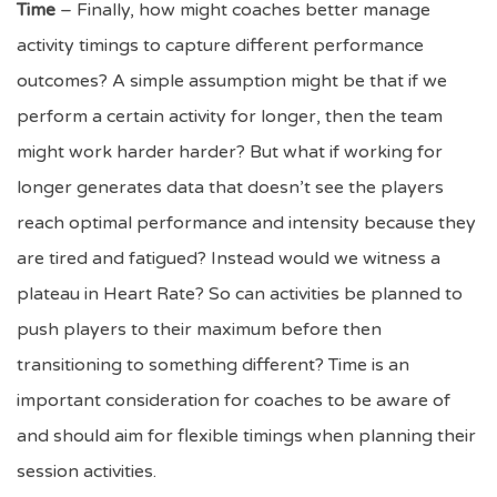
Time
– Finally, how might coaches better manage
activity timings to capture different performance
outcomes? A simple assumption might be that if we
perform a certain activity for longer, then the team
might work harder harder? But what if working for
longer generates data that doesn’t see the players
reach optimal performance and intensity because they
are tired and fatigued? Instead would we witness a
plateau in Heart Rate? So can activities be planned to
push players to their maximum before then
transitioning to something different? Time is an
important consideration for coaches to be aware of
and should aim for flexible timings when planning their
session activities.