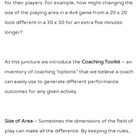
for their players. For example, how might changing the
size of the playing area in a 4v4 game from a 20 x 20
look different in a 30 x 30 for an extra five minutes
longer?
At this juncture we introduce the
Coaching Toolkit
– an
inventory of coaching “options” that we believe a coach
can easily use to generate different performance
outcomes for any given activity.
Size of Area
– Sometimes the dimensions of the field of
play can make all the difference. By keeping the rules,