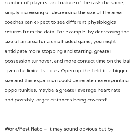
number of players, and nature of the task the same,
simply increasing or decreasing the size of the area
coaches can expect to see different physiological
returns from the data. For example, by decreasing the
size of an area for a small-sided game, you might
anticipate more stopping and starting, greater
possession turnover, and more contact time on the ball
given the limited spaces. Open up the field to a bigger
size and this expansion could generate more sprinting
opportunities, maybe a greater average heart rate,
and possibly larger distances being covered!
Work/Rest Ratio
– It may sound obvious but by