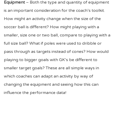
Equipment
– Both the type and quantity of equipment
is an important consideration for the coach’s toolkit.
How might an activity change when the size of the
soccer ball is different? How might playing with a
smaller, size one or two ball, compare to playing with a
full size ball? What if poles were used to dribble or
pass through as targets instead of cones? How would
playing to bigger goals with GK’s be different to
smaller target goals? These are all simple ways in
which coaches can adapt an activity by way of
changing the equipment and seeing how this can
influence the performance data!