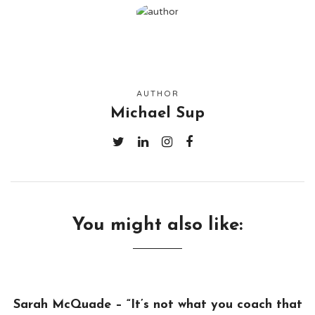
AUTHOR
Michael Sup
You might also like:
Sarah McQuade – “It’s not what you coach that