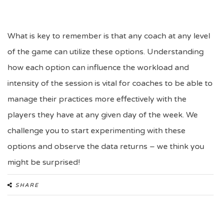
What is key to remember is that any coach at any level
of the game can utilize these options. Understanding
how each option can influence the workload and
intensity of the session is vital for coaches to be able to
manage their practices more effectively with the
players they have at any given day of the week. We
challenge you to start experimenting with these
options and observe the data returns – we think you
might be surprised!
SHARE