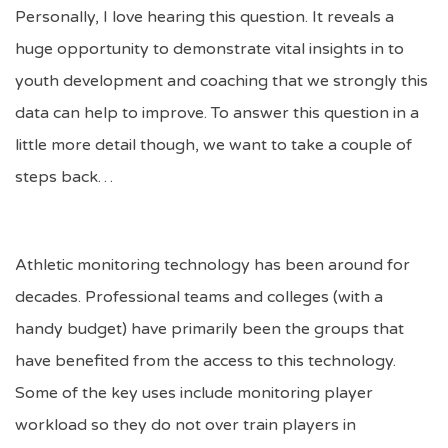
Personally, I love hearing this question. It reveals a
huge opportunity to demonstrate vital insights in to
youth development and coaching that we strongly this
data can help to improve. To answer this question in a
little more detail though, we want to take a couple of
steps back…
Athletic monitoring technology has been around for
decades. Professional teams and colleges (with a
handy budget) have primarily been the groups that
have benefited from the access to this technology.
Some of the key uses include monitoring player
workload so they do not over train players in