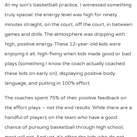
At my son’s basketball practice, I witnessed something
truly special: the energy level was high for ninety
minutes straight, on the court, off the court, in between
games and drills. The atmosphere was dripping with
high, positive energy. These 12-year-old kids were
enjoying it all, high-fiving when kids made good or bad
plays (something I know the coach actually coached
these kids on early on), displaying positive body
language, and putting in 100% effort.
The coaches spent 75% of their positive feedback on
the effort plays – not the end results. While there are a
handful of players on the team who have a good
chance of pursuing basketball through high school,