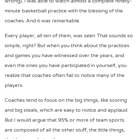
wrong), I was able to watch almost a complete ninety-
minute basketball practice with the blessing of the
coaches. And it was remarkable.
Every player, all ten of them, was
seen
. That sounds so
simple, right? But when you think about the practices
and games you have witnessed over the years, and
even the ones you have participated in yourself, you
realize that coaches often fail to notice many of the
players.
Coaches tend to focus on the big things, like scoring
and big steals, which are easy to notice and applaud.
But I would argue that 95% or more of team sports
are composed of all the other stuff, the little things,