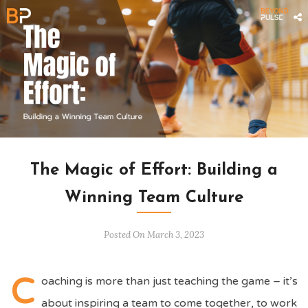
ARTICLES
/
UNCATEGORIZED
The Magic of Effort: Building a
Winning Team Culture
Posted On March 3, 2023
C
oaching is more than just teaching the game – it’s
about inspiring a team to come together, to work