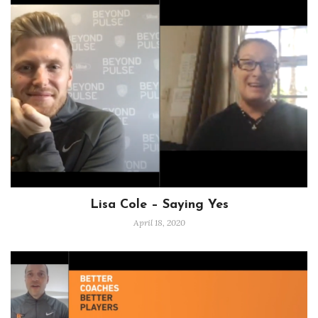
Lisa Cole – Saying Yes
April 18, 2020