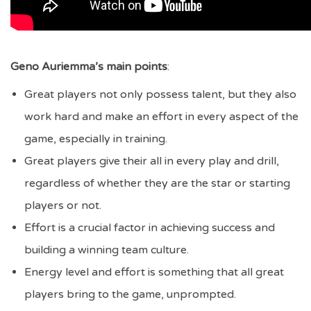
Geno Auriemma’s main points
:
Great players not only possess talent, but they also
work hard and make an effort in every aspect of the
game, especially in training.
Great players give their all in every play and drill,
regardless of whether they are the star or starting
players or not.
Effort is a crucial factor in achieving success and
building a winning team culture.
Energy level and effort is something that all great
players bring to the game, unprompted.