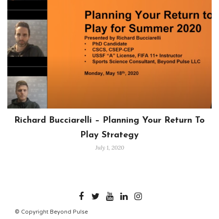
Richard Bucciarelli – Planning Your Return To
Play Strategy
July 1, 2020
BEYONDPULSE
© Copyright Beyond Pulse