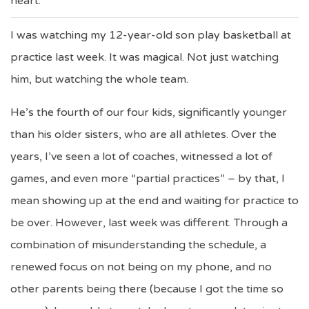
heart.
I was watching my 12-year-old son play basketball at
practice last week. It was magical. Not just watching
him, but watching the whole team.
He’s the fourth of our four kids, significantly younger
than his older sisters, who are all athletes. Over the
years, I’ve seen a lot of coaches, witnessed a lot of
games, and even more “partial practices” – by that, I
mean showing up at the end and waiting for practice to
be over. However, last week was different. Through a
combination of misunderstanding the schedule, a
renewed focus on not being on my phone, and no
other parents being there (because I got the time so