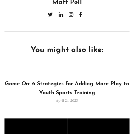
Matt Pell
You might also like:
Game On: 6 Strategies for Adding More Play to
Youth Sports Training
April 24, 2023