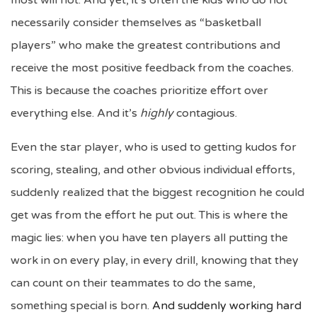
most will not. And yet, it’s often the kids who do not
necessarily consider themselves as “basketball
players” who make the greatest contributions and
receive the most positive feedback from the coaches.
This is because the coaches prioritize effort over
everything else. And it’s
highly
contagious.
Even the star player, who is used to getting kudos for
scoring, stealing, and other obvious individual efforts,
suddenly realized that the biggest recognition he could
get was from the effort he put out. This is where the
magic lies: when you have ten players all putting the
work in on every play, in every drill, knowing that they
can count on their teammates to do the same,
something special is born.
And suddenly working hard