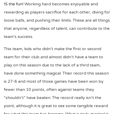
IS the fun!
Working hard becomes enjoyable and
rewarding as players sacrifice for each other, diving for
loose balls, and pushing their limits. These are all things
that anyone, regardless of talent, can contribute to the
team’s success.
This team, kids who didn’t make the first or second
team for their club and almost didn’t have a team to
play on this season due to the lack of a third team,
have done something magical. Their record this season
is 27-6 and most of those games have been won by
fewer than 10 points, often against teams they
“shouldn’t” have beaten. The record really isn’t the
point, although it is great to see some tangible reward