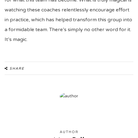
for what this team has become. What is truly magical is
watching these coaches relentlessly encourage effort
in practice, which has helped transform this group into
a formidable team. There’s simply no other word for it.
It’s magic.
SHARE
AUTHOR