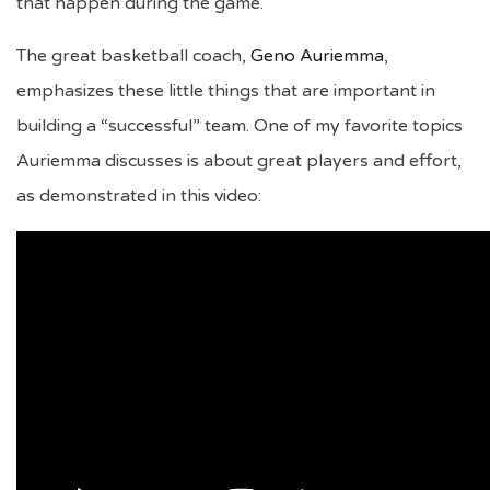
that happen during the game.
The great basketball coach,
Geno Auriemma
,
emphasizes these little things that are important in
building a “successful” team. One of my favorite topics
Auriemma discusses is about great players and effort,
as demonstrated in this video: