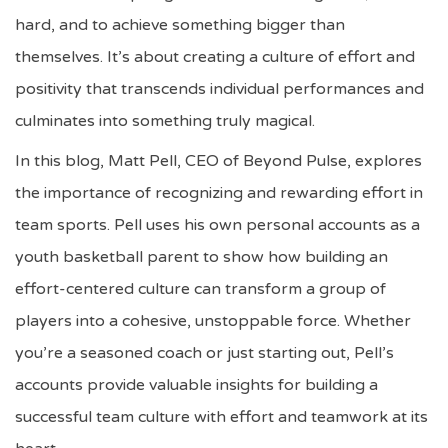
hard, and to achieve something bigger than
themselves. It’s about creating a culture of effort and
positivity that transcends individual performances and
culminates into something truly magical.
In this blog, Matt Pell, CEO of Beyond Pulse, explores
the importance of recognizing and rewarding effort in
team sports. Pell uses his own personal accounts as a
youth basketball parent to show how building an
effort-centered culture can transform a group of
players into a cohesive, unstoppable force. Whether
you’re a seasoned coach or just starting out, Pell’s
accounts provide valuable insights for building a
successful team culture with effort and teamwork at its