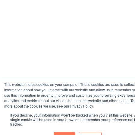
This website stores cookies on your computer. These cookies are used to collect
information about how you interact with our website and allow us to remember 
use this information in order to improve and customize your browsing experienc
analytics and metrics about our visitors both on this website and other media. To 
more about the cookies we use, see our Privacy Policy.
If you decline, your information won’t be tracked when you visit this website. 
single cookie will be used in your browser to remember your preference not 
tracked.