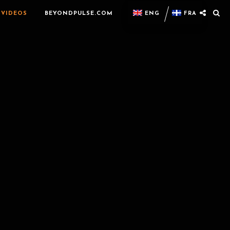
VIDEOS
BEYONDPULSE.COM
ENG
FRA