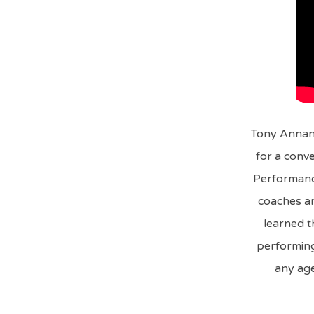
Tony Annan,
for a conve
Performanc
coaches an
learned t
performing 
any age