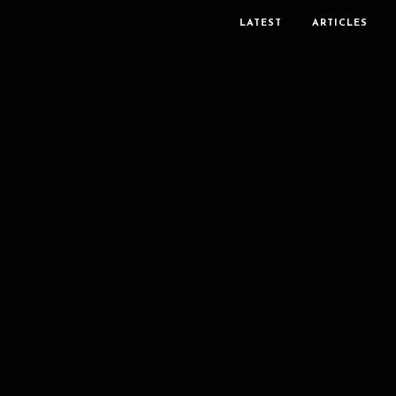
LATEST
ARTICLES