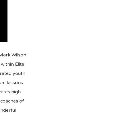
 Mark Wilson
within Elite
rated youth
rom lessons
eates high
o coaches of
onderful