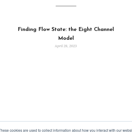
Finding Flow State: the Eight Channel
Model
April 28, 2023
These cookies are used to collect information about how you interact with our webs