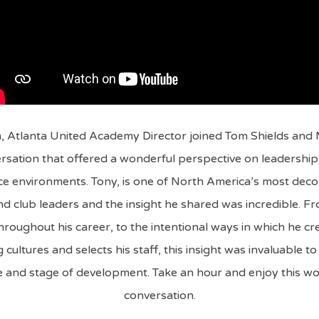
 Atlanta United Academy Director joined Tom Shields and
rsation that offered a wonderful perspective on leadership 
e environments. Tony, is one of North America’s most deco
d club leaders and the insight he shared was incredible. F
hroughout his career, to the intentional ways in which he cr
cultures and selects his staff, this insight was invaluable t
 and stage of development. Take an hour and enjoy this w
conversation.