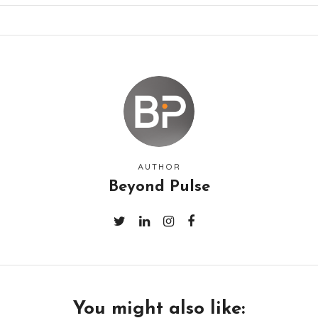
AUTHOR
Beyond Pulse
You might also like: