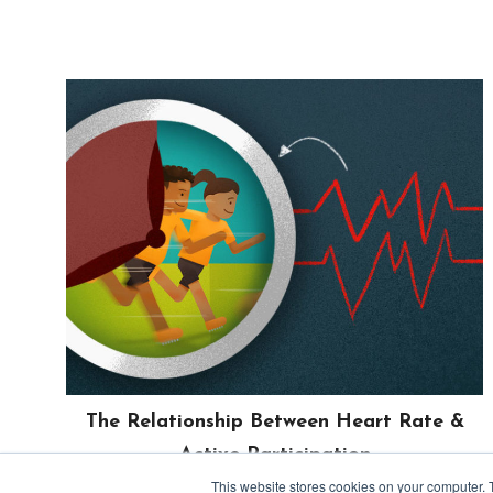
The Relationship Between Heart Rate &
Active Participation
June 26, 2019
This website stores cookies on your computer. 