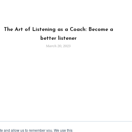
The Art of Listening as a Coach: Become a
better listener
March 20, 2023
ite and allow us to remember you. We use this