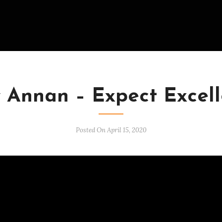
VIDEOS
 Annan – Expect Excel
Posted On April 15, 2020