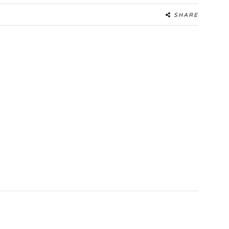
SHARE