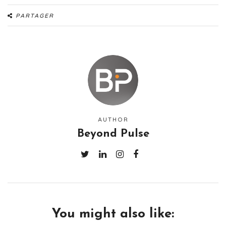
PARTAGER
AUTHOR
Beyond Pulse
You might also like: