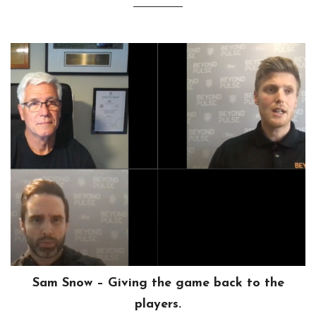
Sam Snow – Giving the game back to the
players.