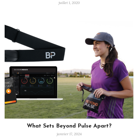
juillet 1, 2020
What Sets Beyond Pulse Apart?
janvier 17, 2024