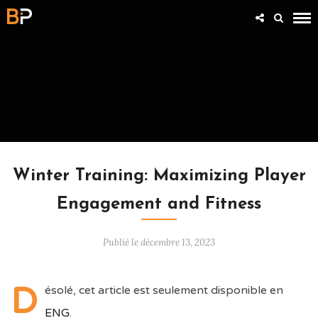
ARTICLES
Winter Training: Maximizing Player
Engagement and Fitness
Publié le décembre 13, 2023
D
ésolé, cet article est seulement disponible en
ENG
.