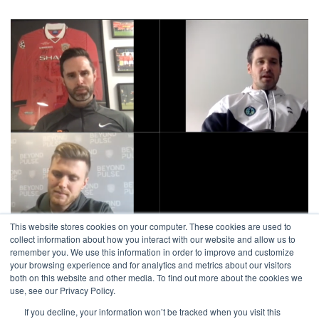
This website stores cookies on your computer. These cookies are used to
collect information about how you interact with our website and allow us to
remember you. We use this information in order to improve and customize
Jason Kutney – « Struggle, Survive, Thrive »
your browsing experience and for analytics and metrics about our visitors
both on this website and other media. To find out more about the cookies we
avril 9, 2020
use, see our Privacy Policy.
If you decline, your information won’t be tracked when you visit this